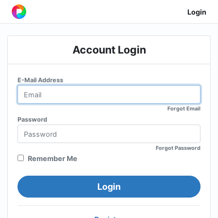
Login
Account Login
E-Mail Address
Forgot Email
Password
Forgot Password
Remember Me
Login