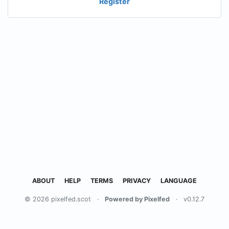
Register
ABOUT
HELP
TERMS
PRIVACY
LANGUAGE
© 2026 pixelfed.scot
·
Powered by Pixelfed
·
v0.12.7