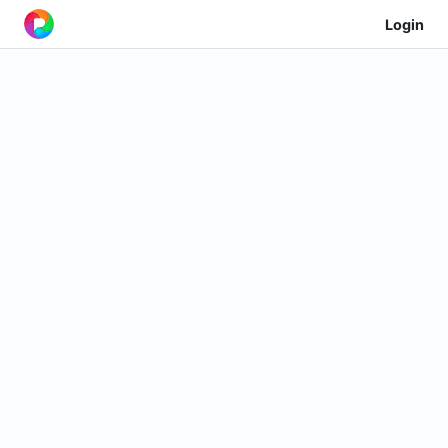
Login