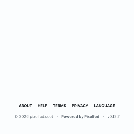
ABOUT
HELP
TERMS
PRIVACY
LANGUAGE
© 2026 pixelfed.scot
·
Powered by Pixelfed
·
v0.12.7